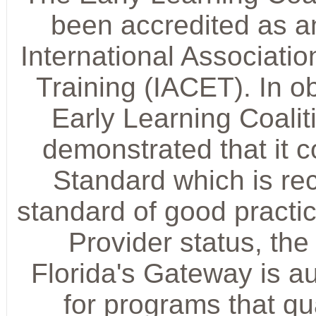
been accredited as a
International Associati
Training (IACET). In ob
Early Learning Coalit
demonstrated that it 
Standard which is rec
standard of good practic
Provider status, the
Florida's Gateway is a
for programs that q