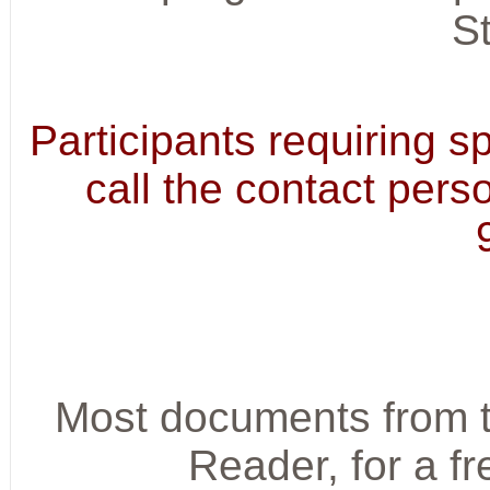
S
Participants requiring 
call the contact pers
Most documents from t
Reader, for a f