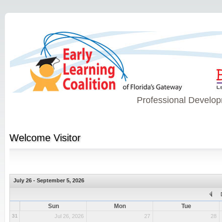
Professional Develop
Welcome
Visitor
July 26 - September 5, 2026
Sun
Mon
Tue
31
Jul 26, 2026
27
28