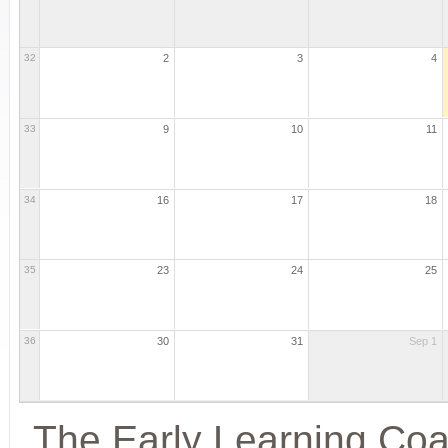
32
2
3
4
33
9
10
11
34
16
17
18
35
23
24
25
36
30
31
Sep 1
The Early Learning Coal